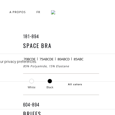
A PROPOS
FR
181-894
SPACE BRA
70BCDE
75ABCDE
80ABCD
85ABC
our privacy preferences.
85% Polyamide, 15% Elastane
All colors
White
Black
604-894
BRIEFS