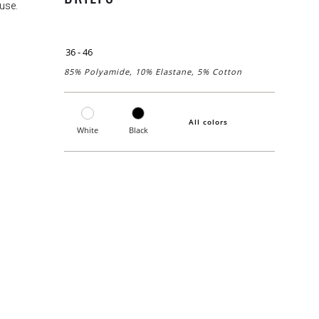
use.
36 - 46
85% Polyamide, 10% Elastane, 5% Cotton
All colors
White
Black