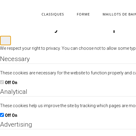
CLASSIQUES
FORME
MAILLOTS DE BAI
Customize your cookie pref
We respect your right to privacy. You can choose not to allow some typ
Necessary
These cookies are necessary for the website to function properly and can
Off
On
Analytical
These cookies help us improve the site by tracking which pages are mo
Off
On
Advertising