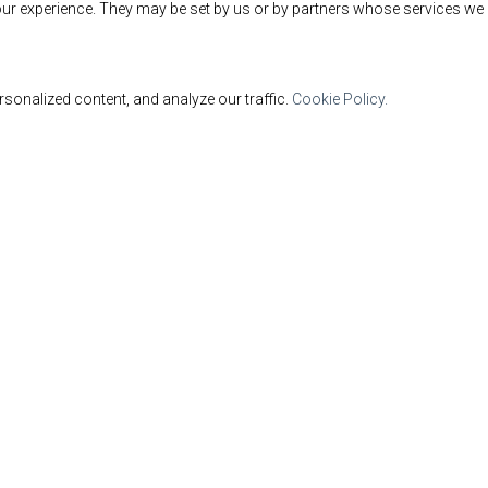
ur experience. They may be set by us or by partners whose services we 
sonalized content, and analyze our traffic.
Cookie Policy.