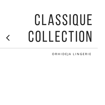
CLASSIQUE
COLLECTION
ORHIDEJA LINGERIE