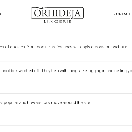
N
CONTACT
erences
es of cookies. Your cookie preferences will apply across our website.
not be switched off. They help with things like logging in and setting y
st popular and how visitors move around the site.