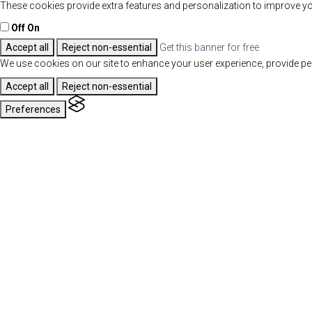
These cookies provide extra features and personalization to improve yo
Off
On
Accept all
Reject non-essential
Get this banner for free
We use cookies on our site to enhance your user experience, provide per
Accept all
Reject non-essential
Preferences