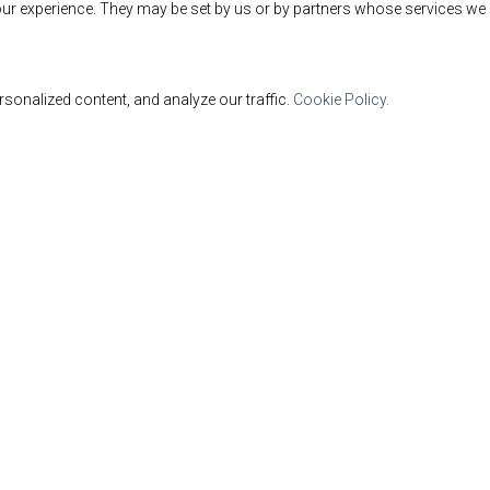
ur experience. They may be set by us or by partners whose services we 
sonalized content, and analyze our traffic.
Cookie Policy.