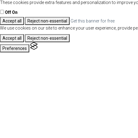
These cookies provide extra features and personalization to improve yo
Off
On
Accept all
Reject non-essential
Get this banner for free
We use cookies on our site to enhance your user experience, provide per
Accept all
Reject non-essential
Preferences