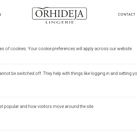
N
CONTACT
erences
es of cookies. Your cookie preferences will apply across our website.
not be switched off. They help with things like logging in and setting y
st popular and how visitors move around the site.