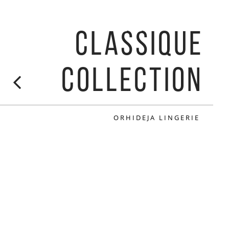
CLASSIQUE
COLLECTION
ORHIDEJA LINGERIE