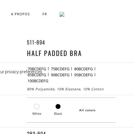
A PROPOS
FR
511-894
HALF PADDED BRA
70BCDEFG
75BCDEFG
80BCDEFG
our privacy preferences.
85BCDEFG
90BCDEFG
95BCDEFG
100BCDEFG
80% Polyamide, 10% Elastane, 10% Cotton
All colors
White
Black