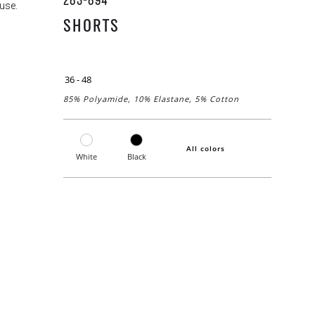
283-894
use.
SHORTS
36 - 48
85% Polyamide, 10% Elastane, 5% Cotton
All colors
White
Black