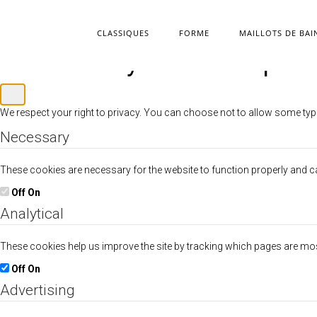
CLASSIQUES
FORME
MAILLOTS DE BAI
Customize your cookie pref
We respect your right to privacy. You can choose not to allow some typ
Necessary
These cookies are necessary for the website to function properly and can
Off
On
Analytical
These cookies help us improve the site by tracking which pages are mo
Off
On
Advertising