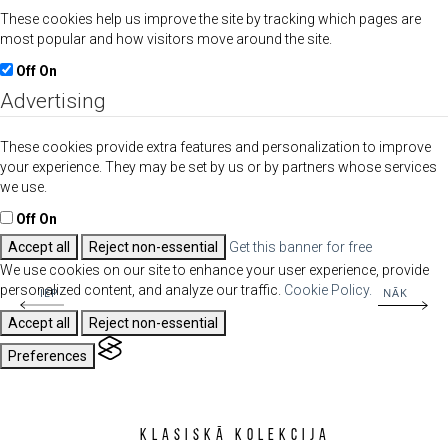
These cookies help us improve the site by tracking which pages are
most popular and how visitors move around the site.
Off
On
Advertising
These cookies provide extra features and personalization to improve
your experience. They may be set by us or by partners whose services
we use.
Off
On
Accept all
Reject non-essential
Get this banner for free
We use cookies on our site to enhance your user experience, provide
personalized content, and analyze our traffic.
Cookie Policy.
IEP
NĀK
Accept all
Reject non-essential
Preferences
Klasiskā kolekcija