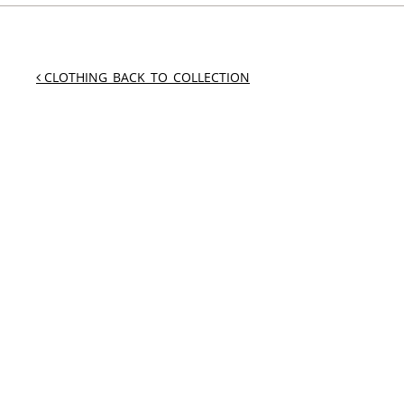
CLOTHING_BACK_TO_COLLECTION