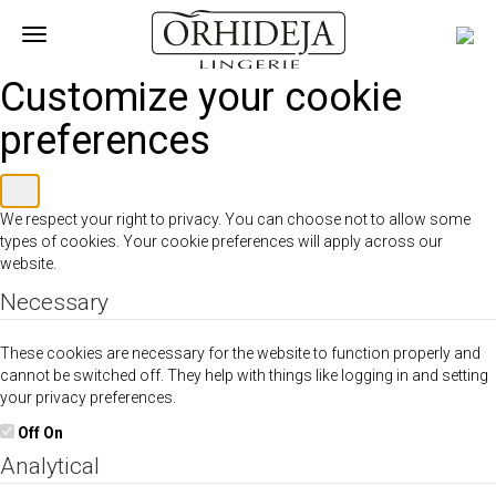
Toggle
navigation
Customize your cookie
preferences
We respect your right to privacy. You can choose not to allow some
types of cookies. Your cookie preferences will apply across our
website.
Necessary
These cookies are necessary for the website to function properly and
cannot be switched off. They help with things like logging in and setting
your privacy preferences.
Off
On
Analytical